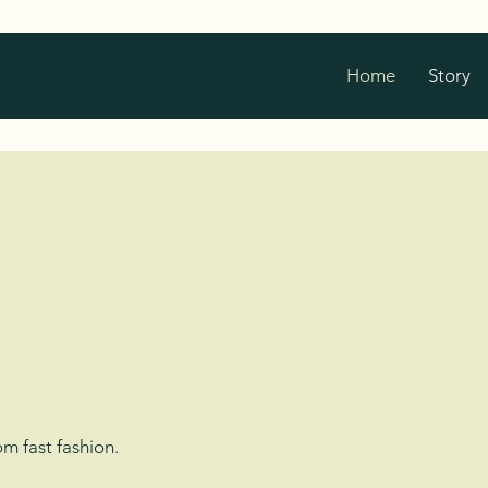
Home
Story
Nature
 Organic
m fast fashion.