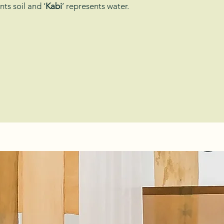
nts soil and ‘
Kabi
’ represents water.