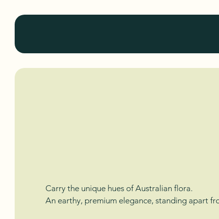
KuluKabi
Colors of 
Fabrics of
Carry the unique hues of Australian flora.
An earthy, premium elegance, standing apart fro