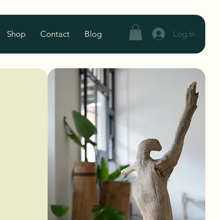
Log In
Shop
Contact
Blog