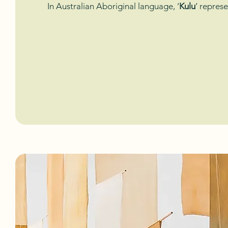
In Australian Aboriginal language, ‘
Kulu
’ represe