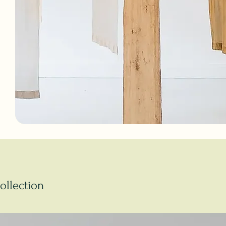
ollection