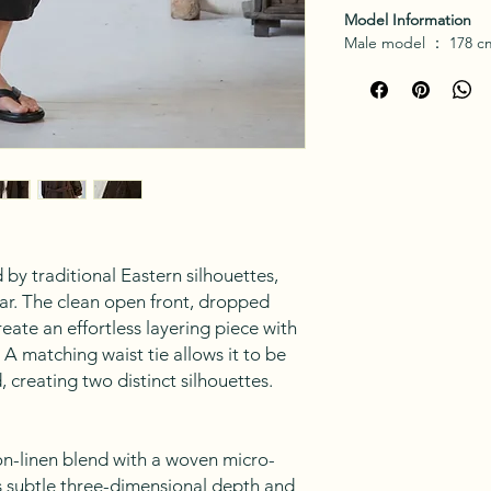
Model Information
Male model
：
178 cm
 by traditional Eastern silhouettes,
ar. The clean open front, dropped
reate an effortless layering piece with
A matching waist tie allows it to be
 creating two distinct silhouettes.
n-linen blend with a woven micro-
rs subtle three-dimensional depth and