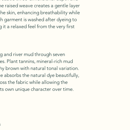
he raised weave creates a gentle layer
the skin, enhancing breathability while
ch garment is washed after dyeing to
g it a relaxed feel from the very first
ng and river mud through seven
es. Plant tannins, mineral-rich mud
thy brown with natural tonal variation.
 absorbs the natural dye beautifully,
oss the fabric while allowing the
its own unique character over time.
s