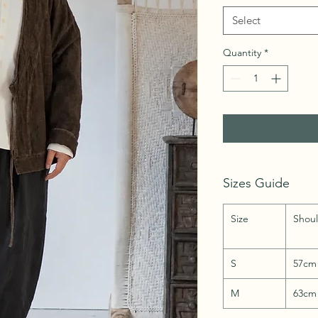
Select
Quantity
*
Sizes Guide
Size
Shou
S
57cm
M
63cm