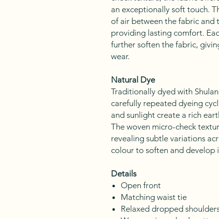
an exceptionally soft touch. T
of air between the fabric and 
providing lasting comfort. Ea
further soften the fabric, givin
wear.
Natural Dye
Traditionally dyed with Shula
carefully repeated dyeing cycl
and sunlight create a rich ear
The woven micro-check texture
revealing subtle variations acr
colour to soften and develop 
Details
Open front
Matching waist tie
Relaxed dropped shoulder