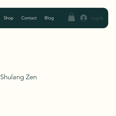
Log In
Shop
Contact
Blog
 Shulang Zen