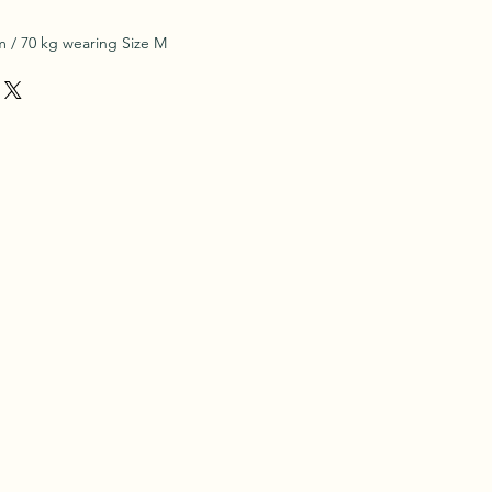
 / 70 kg wearing Size M