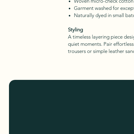
Woven micro-check cotton
Garment washed for except
Naturally dyed in small bat
Styling
A timeless layering piece desi
quiet moments. Pair effortless
trousers or simple leather san