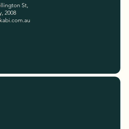
lington St,
, 2008
kabi.com.au