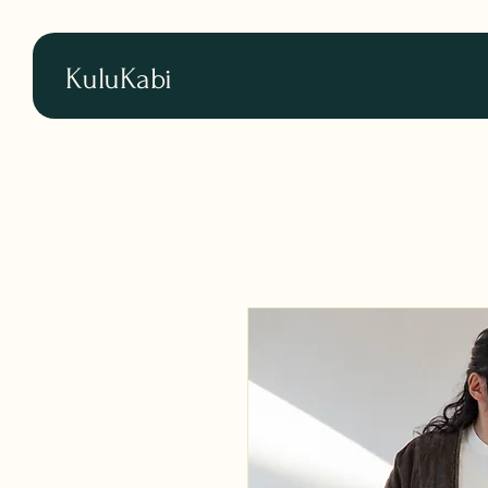
KuluKabi