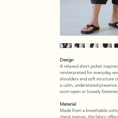
Design
A relaxed short jacket inspired
reinterpreted for everyday we
shoulders and soft structure c
a calm, understated presence. 
worn open or loosely fastened,
Material
Made from a breathable cotto
check texture, the fabric offe