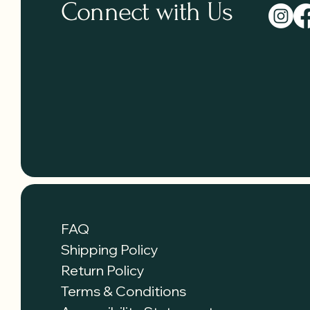
Connect with Us
FAQ
Shipping Policy
Return Policy
Terms & Conditions