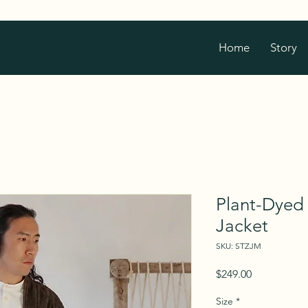
Home
Story
Plant-Dyed
Jacket
SKU: STZJM
Price
$249.00
Size
*