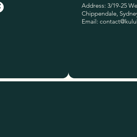
Address: 3/19-25 Wel
Chippendale, Sydney
Email:
contact@kulu