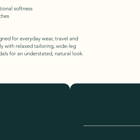
ional softness
ches
gned for everyday wear, travel and
ly with relaxed tailoring, wide-leg
dals for an understated, natural look.