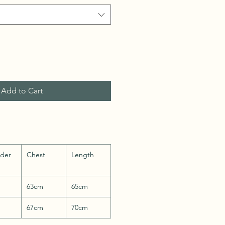
Add to Cart
lder
Chest
Length
63cm
65cm
67cm
70cm