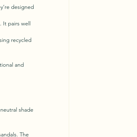
ey’re designed 
 It pairs well 
sing recycled 
tional and 
 neutral shade 
 sandals. The 