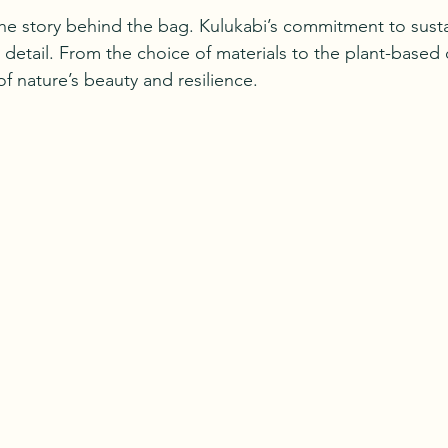
the story behind the bag. Kulukabi’s commitment to susta
detail. From the choice of materials to the plant-based d
of nature’s beauty and resilience.