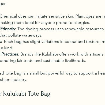
ger:
 Chemical dyes can irritate sensitive skin. Plant dyes are 
making them ideal for anyone prone to allergies.
Friendly
: The dyeing process uses renewable resources 
that pollute waterways.
c
: Each bag has slight variations in colour and texture, 
 a kind.
 Practices
: Brands like Kulukabi often work with artisans
moting fair trade and sustainable livelihoods.
d tote bag is a small but powerful way to support a heal
shion industry.
r Kulukabi Tote Bag