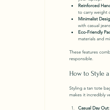
Reinforced Han
to carry weight 
Minimalist Desi
with casual jean
Eco-Friendly Pa
materials and mi
These features combin
responsible.
How to Style a
Styling a tan tote ba
makes it incredibly v
Casual Day Out