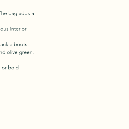
. The bag adds a 
ous interior 
 ankle boots. 
nd olive green.
 or bold 