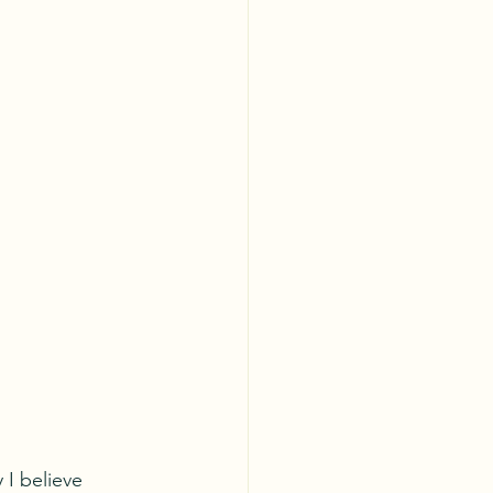
I believe 