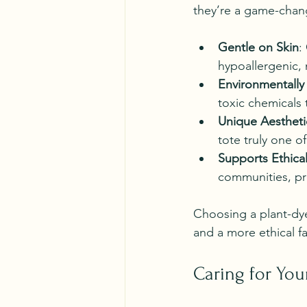
they’re a game-chan
Gentle on Skin
:
hypoallergenic, 
Environmentally 
toxic chemicals 
Unique Aestheti
tote truly one of
Supports Ethical
communities, pro
Choosing a plant-dye
and a more ethical fa
Caring for You