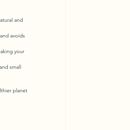
natural and 
and avoids 
making your 
 and small 
thier planet 