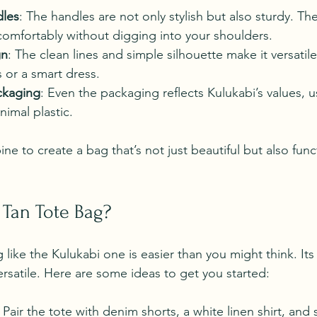
dles
: The handles are not only stylish but also sturdy. Th
comfortably without digging into your shoulders.
gn
: The clean lines and simple silhouette make it versatile.
s or a smart dress.
ckaging
: Even the packaging reflects Kulukabi’s values, u
nimal plastic.
e to create a bag that’s not just beautiful but also func
 Tan Tote Bag?
g like the Kulukabi one is easier than you might think. Its
ersatile. Here are some ideas to get you started:
: Pair the tote with denim shorts, a white linen shirt, and