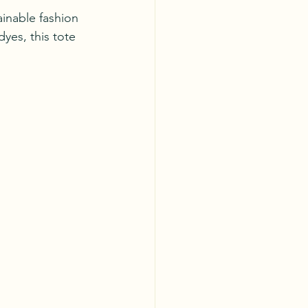
inable fashion 
yes, this tote 