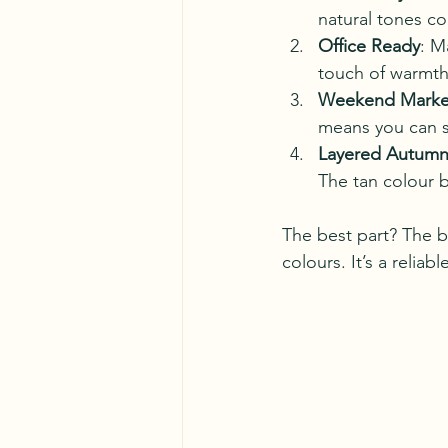
natural tones c
Office Ready
: M
touch of warmth 
Weekend Marke
means you can s
Layered Autumn
The tan colour b
The best part? The b
colours. It’s a reliab