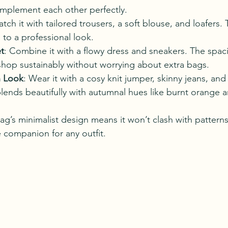
omplement each other perfectly.
atch it with tailored trousers, a soft blouse, and loafers
to a professional look.
t
: Combine it with a flowy dress and sneakers. The spaci
hop sustainably without worrying about extra bags.
 Look
: Wear it with a cosy knit jumper, skinny jeans, and
lends beautifully with autumnal hues like burnt orange a
ag’s minimalist design means it won’t clash with patterns
le companion for any outfit.