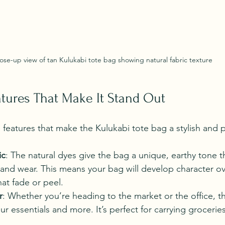
ose-up view of tan Kulukabi tote bag showing natural fabric texture
atures That Make It Stand Out
features that make the Kulukabi tote bag a stylish and p
ic
: The natural dyes give the bag a unique, earthy tone 
t and wear. This means your bag will develop character ov
hat fade or peel.
r
: Whether you’re heading to the market or the office, 
 your essentials and more. It’s perfect for carrying grocerie