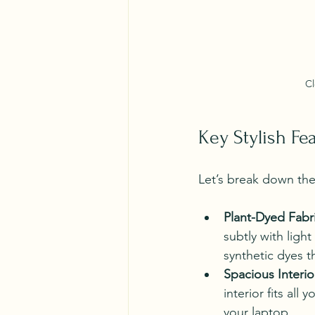
Cl
Key Stylish Fe
Let’s break down the 
Plant-Dyed Fabr
subtly with ligh
synthetic dyes t
Spacious Interio
interior fits all
your laptop.