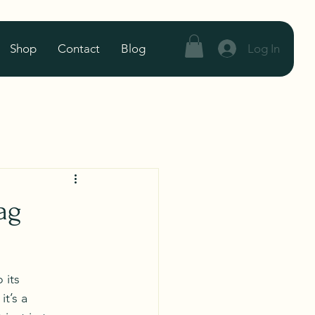
Log In
Shop
Contact
Blog
ag
 its 
t’s a 