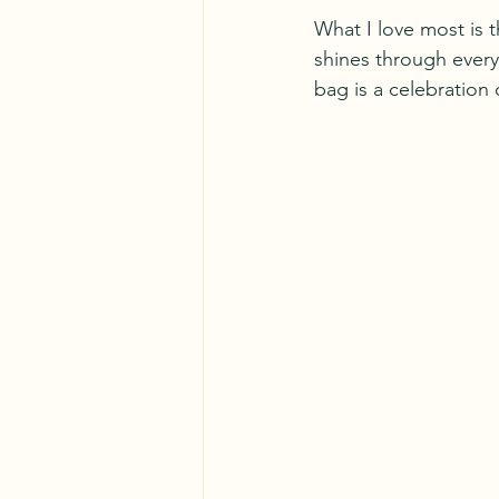
What I love most is 
shines through every 
bag is a celebration 