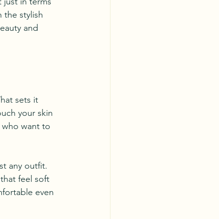
just in terms 
 the stylish 
beauty and 
at sets it 
ouch your skin 
e who want to 
 any outfit. 
that feel soft 
mfortable even 