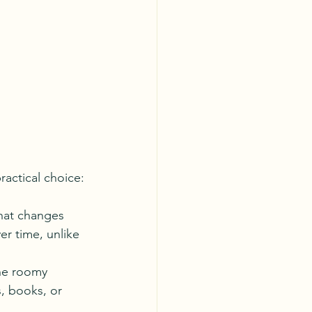
ractical choice:
that changes 
er time, unlike 
the roomy 
s, books, or 