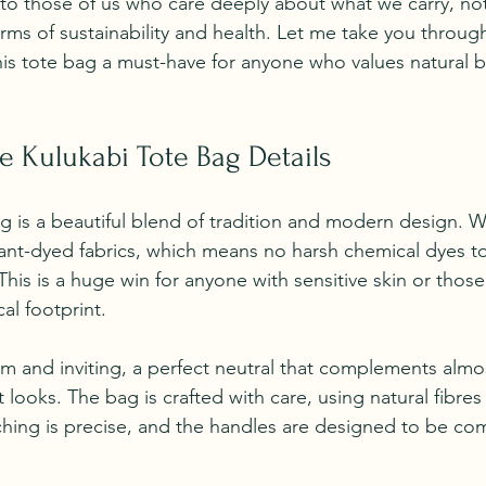
 to those of us who care deeply about what we carry, not 
terms of sustainability and health. Let me take you through
his tote bag a must-have for anyone who values natural 
e Kulukabi Tote Bag Details
g is a beautiful blend of tradition and modern design. Wh
plant-dyed fabrics, which means no harsh chemical dyes t
This is a huge win for anyone with sensitive skin or thos
al footprint.
m and inviting, a perfect neutral that complements almost
t looks. The bag is crafted with care, using natural fibres 
tching is precise, and the handles are designed to be co