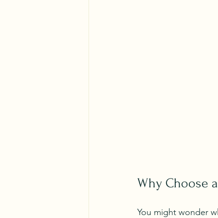
Why Choose a 
You might wonder why