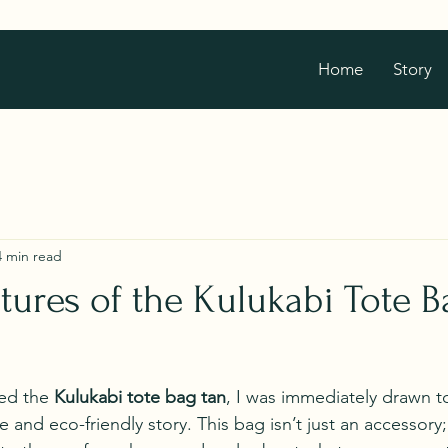
Home
Story
4 min read
atures of the Kulukabi Tote B
ed the 
Kulukabi tote bag tan
, I was immediately drawn to
and eco-friendly story. This bag isn’t just an accessory; i