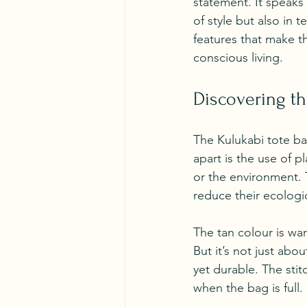
statement. It speaks
of style but also in 
features that make t
conscious living.
Discovering th
The Kulukabi tote ba
apart is the use of 
or the environment. 
reduce their ecologic
The tan colour is war
But it’s not just abou
yet durable. The sti
when the bag is full.