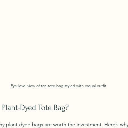
Eye-level view of tan tote bag styled with casual outfit
Plant-Dyed Tote Bag?
 plant-dyed bags are worth the investment. Here’s why 