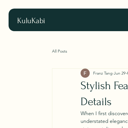
KuluKabi
All Posts
Franz Tang
Jun 29
Stylish Fe
Details
When I first discover
understated elegance 