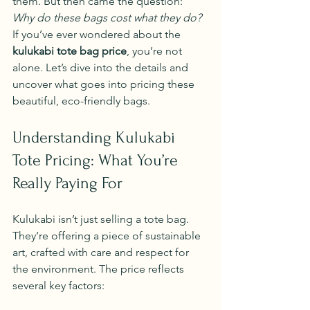
them. But then came the question: 
Why do these bags cost what they do?
If you’ve ever wondered about the 
kulukabi tote bag price
, you’re not 
alone. Let’s dive into the details and 
uncover what goes into pricing these 
beautiful, eco-friendly bags.
Understanding Kulukabi 
Tote Pricing: What You’re 
Really Paying For
Kulukabi isn’t just selling a tote bag. 
They’re offering a piece of sustainable 
art, crafted with care and respect for 
the environment. The price reflects 
several key factors: