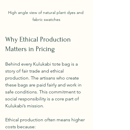
High angle view of natural plant dyes and 
fabric swatches
Why Ethical Production 
Matters in Pricing
Behind every Kulukabi tote bag is a 
story of fair trade and ethical 
production. The artisans who create 
these bags are paid fairly and work in 
safe conditions. This commitment to 
social responsibility is a core part of 
Kulukabi’s mission.
Ethical production often means higher 
costs because: