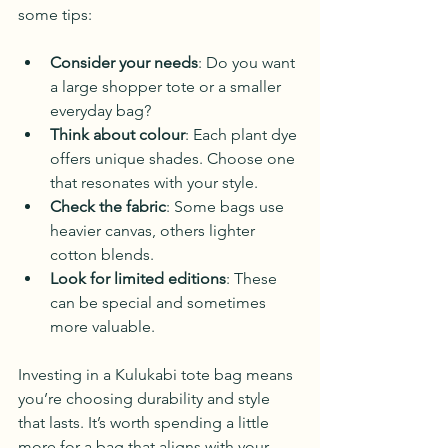
some tips:
Consider your needs
: Do you want 
a large shopper tote or a smaller 
everyday bag?
Think about colour
: Each plant dye 
offers unique shades. Choose one 
that resonates with your style.
Check the fabric
: Some bags use 
heavier canvas, others lighter 
cotton blends.
Look for limited editions
: These 
can be special and sometimes 
more valuable.
Investing in a Kulukabi tote bag means 
you’re choosing durability and style 
that lasts. It’s worth spending a little 
more for a bag that aligns with your 