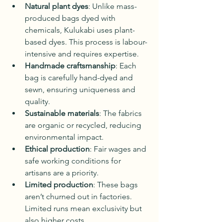
Natural plant dyes
: Unlike mass-
produced bags dyed with 
chemicals, Kulukabi uses plant-
based dyes. This process is labour-
intensive and requires expertise.
Handmade craftsmanship
: Each 
bag is carefully hand-dyed and 
sewn, ensuring uniqueness and 
quality.
Sustainable materials
: The fabrics 
are organic or recycled, reducing 
environmental impact.
Ethical production
: Fair wages and 
safe working conditions for 
artisans are a priority.
Limited production
: These bags 
aren’t churned out in factories. 
Limited runs mean exclusivity but 
also higher costs.