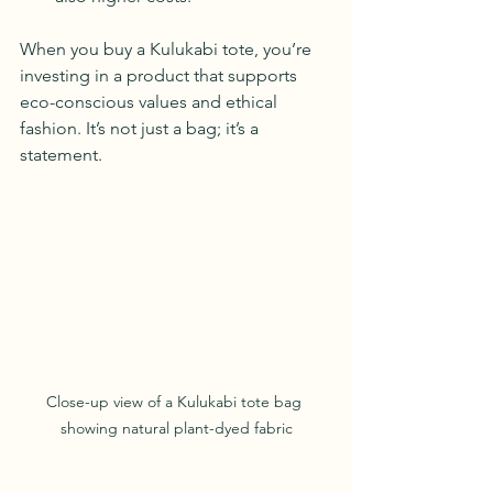
When you buy a Kulukabi tote, you’re 
investing in a product that supports 
eco-conscious values and ethical 
fashion. It’s not just a bag; it’s a 
statement.
Close-up view of a Kulukabi tote bag 
showing natural plant-dyed fabric