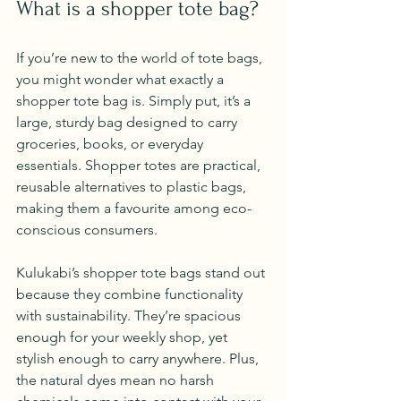
What is a shopper tote bag?
If you’re new to the world of tote bags, 
you might wonder what exactly a 
shopper tote bag is. Simply put, it’s a 
large, sturdy bag designed to carry 
groceries, books, or everyday 
essentials. Shopper totes are practical, 
reusable alternatives to plastic bags, 
making them a favourite among eco-
conscious consumers.
Kulukabi’s shopper tote bags stand out 
because they combine functionality 
with sustainability. They’re spacious 
enough for your weekly shop, yet 
stylish enough to carry anywhere. Plus, 
the natural dyes mean no harsh 