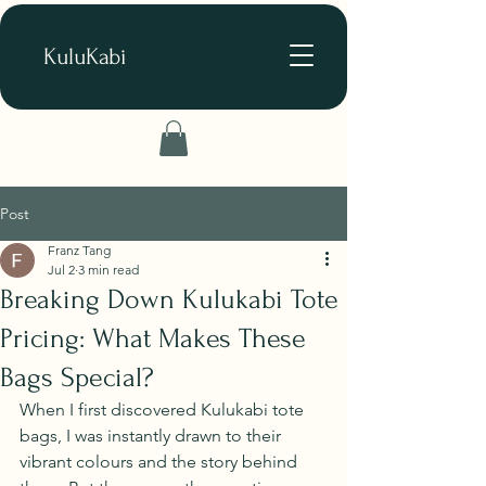
KuluKabi
Post
Franz Tang
Jul 2
3 min read
Breaking Down Kulukabi Tote
Pricing: What Makes These
Bags Special?
When I first discovered Kulukabi tote 
bags, I was instantly drawn to their 
vibrant colours and the story behind 