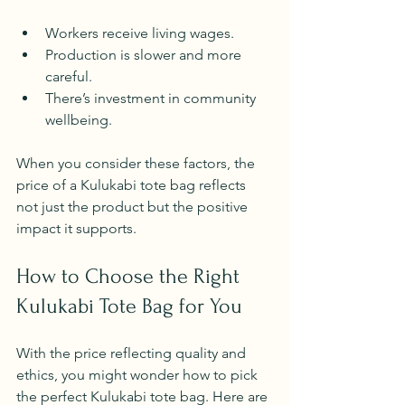
Workers receive living wages.
Production is slower and more 
careful.
There’s investment in community 
wellbeing.
When you consider these factors, the 
price of a Kulukabi tote bag reflects 
not just the product but the positive 
impact it supports.
How to Choose the Right 
Kulukabi Tote Bag for You
With the price reflecting quality and 
ethics, you might wonder how to pick 
the perfect Kulukabi tote bag. Here are 