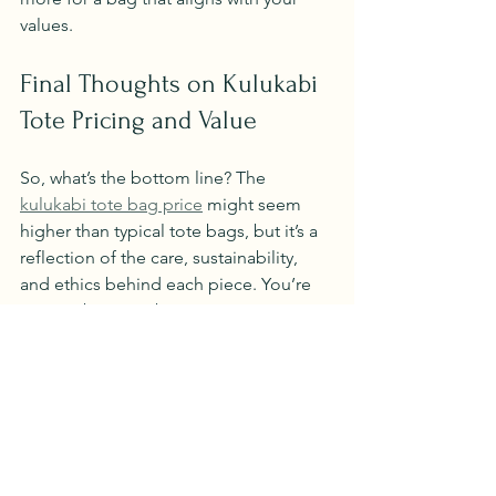
values.
Final Thoughts on Kulukabi 
Tote Pricing and Value
So, what’s the bottom line? The 
kulukabi tote bag price
 might seem 
higher than typical tote bags, but it’s a 
reflection of the care, sustainability, 
and ethics behind each piece. You’re 
not just buying a bag; you’re 
supporting a movement towards a 
cleaner, kinder fashion industry.
If you value eco-friendly practices, 
natural well-being, and beautiful 
craftsmanship, Kulukabi tote bags are a 