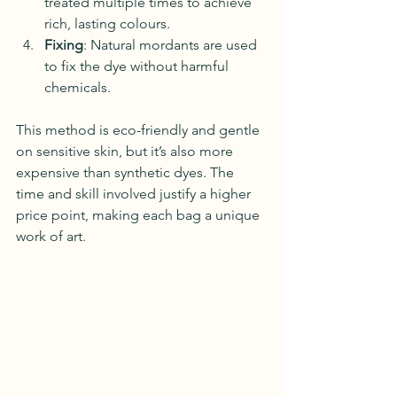
treated multiple times to achieve 
rich, lasting colours.
Fixing
: Natural mordants are used 
to fix the dye without harmful 
chemicals.
This method is eco-friendly and gentle 
on sensitive skin, but it’s also more 
expensive than synthetic dyes. The 
time and skill involved justify a higher 
price point, making each bag a unique 
work of art.