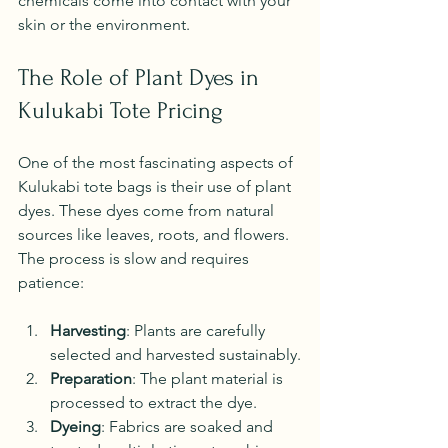
chemicals come into contact with your 
skin or the environment.
The Role of Plant Dyes in 
Kulukabi Tote Pricing
One of the most fascinating aspects of 
Kulukabi tote bags is their use of plant 
dyes. These dyes come from natural 
sources like leaves, roots, and flowers. 
The process is slow and requires 
patience:
Harvesting
: Plants are carefully 
selected and harvested sustainably.
Preparation
: The plant material is 
processed to extract the dye.
Dyeing
: Fabrics are soaked and 