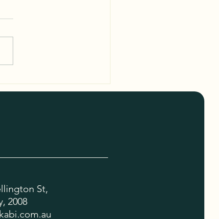
sh Features of the Kulukabi
Bag Details
lington St,
, 2008
kabi.com.au