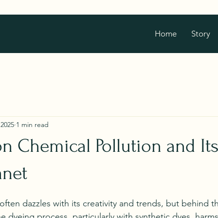
Home
Story
 2025
1 min read
on Chemical Pollution and It
anet
often dazzles with its creativity and trends, but behind t
e dyeing process, particularly with synthetic dyes, harms