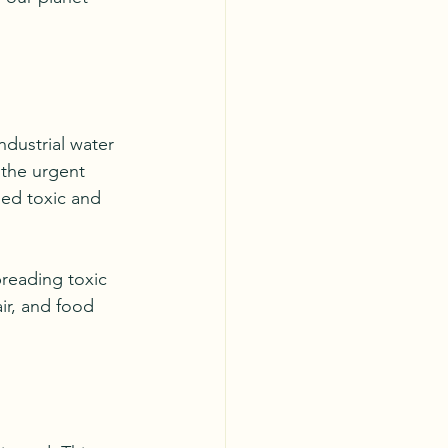
ndustrial water 
 the urgent 
ned toxic and 
reading toxic 
ir, and food 