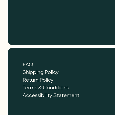
FAQ
Shipping Policy
Return Policy
Terms & Conditions
Accessibility Statement