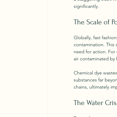
significantly. 
The Scale of Po
Globally, fast fashio
contamination. This 
need for action. For
air contaminated by 
Chemical dye wastewa
substances far beyond
chains, ultimately 
The Water Cris