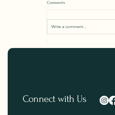
Comments
Write a comment...
Your Ultimate Guide to Non-
Toxic Tote Bag Shopping
Connect with Us