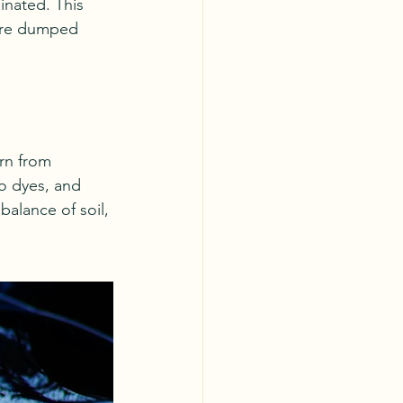
inated. This 
 are dumped 
rn from 
o dyes, and 
alance of soil, 