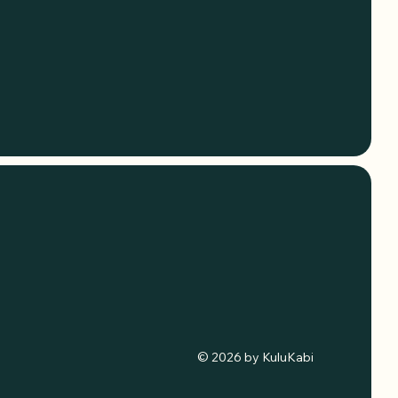
© 2026 by KuluKabi