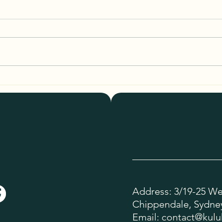
Breaking Down Kulukabi Tote
Styli
Pricing: What Makes These Bags
Tote 
Special?
Address: 3/19-25 Wel
Chippendale, Sydney
Email:
contact@kulu