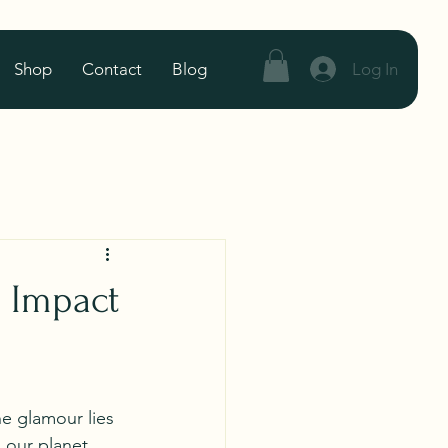
Log In
Shop
Contact
Blog
s Impact
he glamour lies 
 our planet 