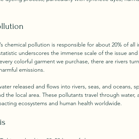
llution
n’s chemical pollution is responsible for about 20% of all i
statistic underscores the immense scale of the issue and
 every colorful garment we purchase, there are rivers tur
harmful emissions. 
ter released and flows into rivers, seas, and oceans, sp
 the local area. These pollutants travel through water, a
impacting ecosystems and human health worldwide.
is