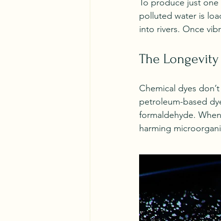
To produce just one T
polluted water is lo
into rivers. Once vib
The Longevity
Chemical dyes don’t 
petroleum-based dyes
formaldehyde. When t
harming microorganis