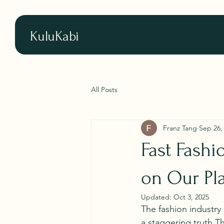
KuluKabi
All Posts
Franz Tang
Sep 26,
Fast Fashi
on Our Pl
Updated:
Oct 3, 2025
The fashion industry 
a staggering truth.Th