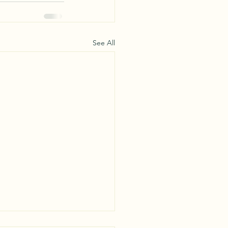
See All