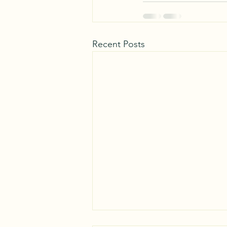
Recent Posts