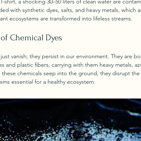
-shirt, a shocking 30–50 liters of clean water are contam
aded with synthetic dyes, salts, and heavy metals, which
rant ecosystems are transformed into lifeless streams. 
 of Chemical Dyes
just vanish; they persist in our environment. They are bo
 and plastic fibers, carrying with them heavy metals, az
hese chemicals seep into the ground, they disrupt the b
ms essential for a healthy ecosystem.